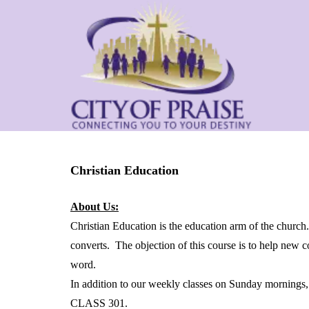
Christian Education
About Us:
Christian Education is the education arm of the church
converts. The objection of this course is to help new 
word.
In addition to our weekly classes on Sunday mornin
CLASS 301.