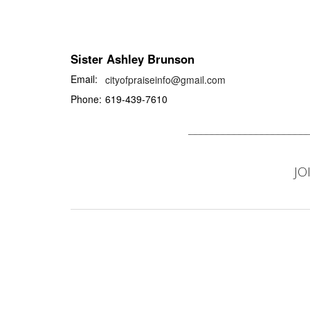
Sister Ashley Brunson
Email:
cityofpraiseinfo@gmail.com
Phone:
619-439-7610
JO