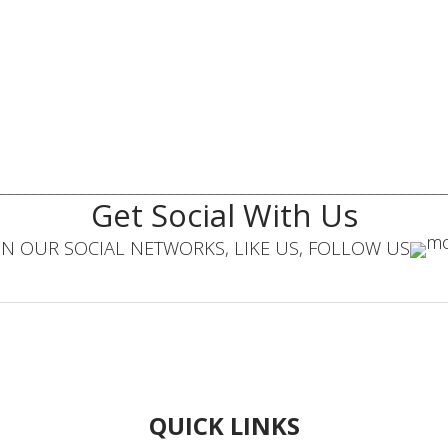
Get Social With Us
IN OUR SOCIAL NETWORKS, LIKE US, FOLLOW US
QUICK LINKS