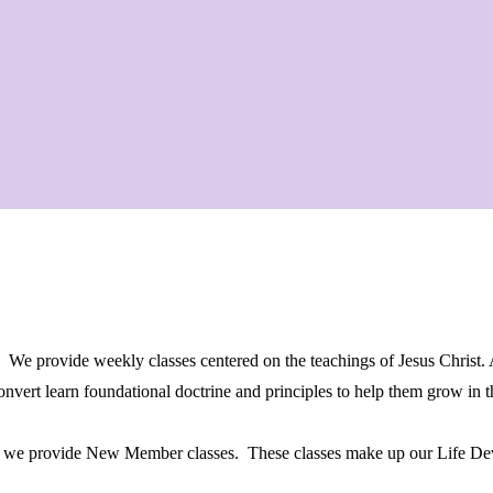
. We provide weekly classes centered on the teachings of Jesus Christ.
convert learn foundational doctrine and principles to help them grow in
gs, we provide New Member classes. These classes make up our Life