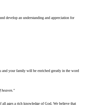
 and develop an understanding and appreciation for
and your family will be enriched greatly in the word
of heaven."
e of all ages a rich knowledge of God. We believe that