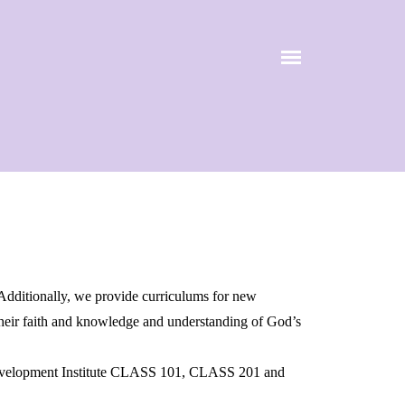
 Additionally, we provide curriculums for new
 their faith and knowledge and understanding of God’s
 Development Institute CLASS 101, CLASS 201 and