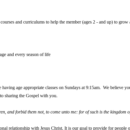
, courses and curriculums to help the member (ages 2 - and up) to grow
ge and every season of life
 having age appropriate classes on Sundays at 9:15am. We believe you 
to sharing the Gospel with you.
ldren, and forbid them not, to come unto me: for of such is the kingdom 
sonal relationship with Jesus Christ. It is our goal to provide for peopl