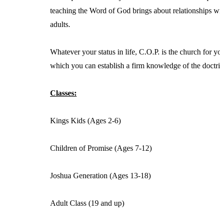
teaching the Word of God brings about relationships wi
adults.
Whatever your status in life, C.O.P. is the church for 
which you can establish a firm knowledge of the doctri
Classes:
Kings Kids (Ages 2-6)
Children of Promise (Ages 7-12)
Joshua Generation (Ages 13-18)
Adult Class (19 and up)