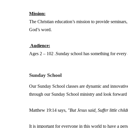
Mission:
The Christian education’s mission to provide seminars
God’s word.
Audience:
Ages 2 – 102 .Sunday school has something for every a
Sunday School
Our Sunday School classes are dynamic and innovative
through our Sunday School ministry and look forward 
Matthew 19:14 says,
"But Jesus said, Suffer little chi
It is important for everyone in this world to have a per