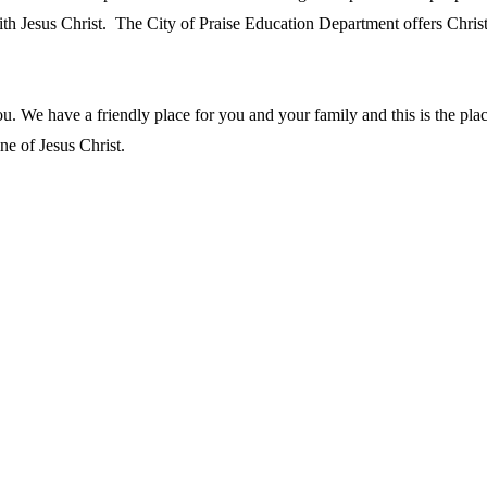
th Jesus Christ. The City of Praise Education Department offers Christ
you. We have a friendly place for you and your family and this is the pl
ne of Jesus Christ.