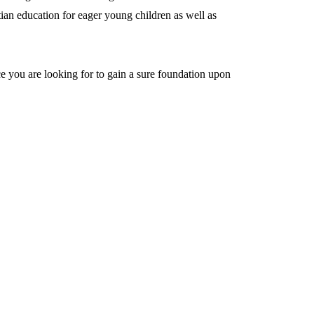
ian education for eager young children as well as
ace you are looking for to gain a sure foundation upon