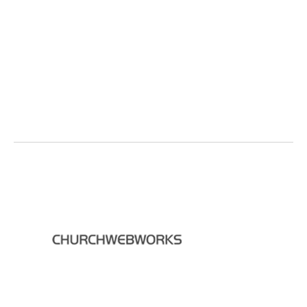
Back to Top