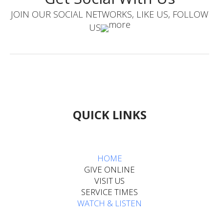
JOIN OUR SOCIAL NETWORKS, LIKE US, FOLLOW
US
QUICK LINKS
HOME​​​​​​
GIVE ONLINE
VISIT US
SERVICE TIMES
WATCH & LISTEN