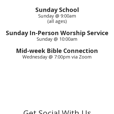
Sunday School
Sunday @ 9:00am
(all ages)
Sunday In-Person Worship Service
Sunday @ 10:00am
Mid-week Bible Connection
Wednesday @ 7:00pm via Zoom
Get Social With Us