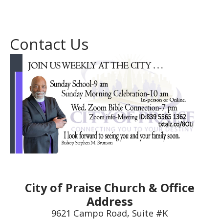
Contact Us
City of Praise Church & Office
Address
9621 Campo Road, Suite #K