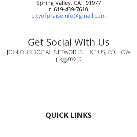
Spring Valley, CA 91977
t.
619-439-7610
cityofpraiseinfo@gmail.com
Get Social With Us
JOIN OUR SOCIAL NETWORKS, LIKE US, FOLLOW
US
QUICK LINKS