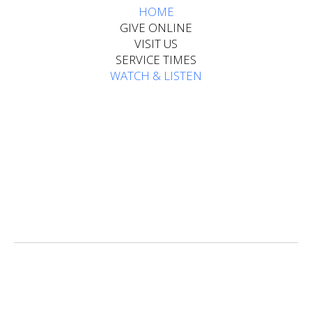
HOME​​​​​​
GIVE ONLINE
VISIT US
SERVICE TIMES
WATCH & LISTEN