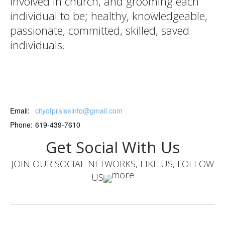
involved in church, and grooming each
individual to be; healthy, knowledgeable,
passionate, committed, skilled, saved
individuals.
Email:
cityofpraiseinfo@gmail.com
Phone:
619-439-7610
Get Social With Us
JOIN OUR SOCIAL NETWORKS, LIKE US, FOLLOW
US