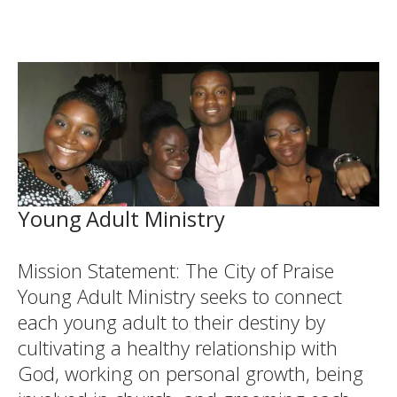
Young Adult Ministry
Mission Statement: The City of Praise
Young Adult Ministry seeks to connect
each young adult to their destiny by
cultivating a healthy relationship with
God, working on personal growth, being