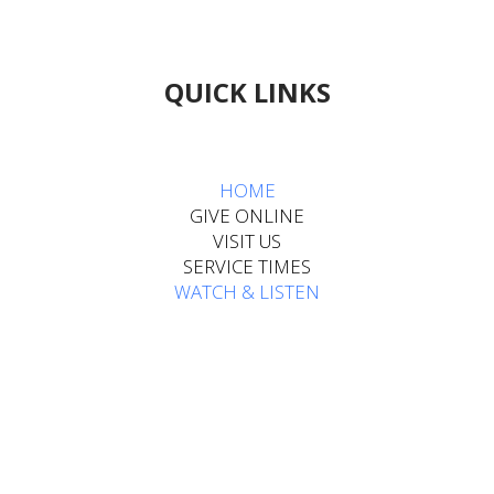
QUICK LINKS
HOME​​​​​​
GIVE ONLINE
VISIT US
SERVICE TIMES
WATCH & LISTEN