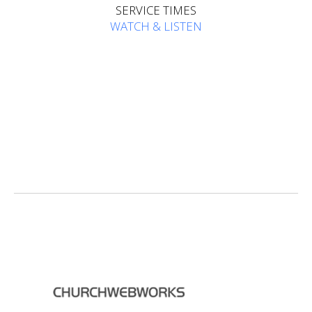
SERVICE TIMES
WATCH & LISTEN