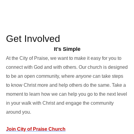
Get Involved
It's Simple
At the City of Praise, we want to make it easy for you to
connect with God and with others. Our church is designed
to be an open community, where
anyone
can take steps
to know Christ more and help others do the same. Take a
moment to learn how we can help you go to the next level
in your walk with Christ and engage the community
around you.
Join City of Praise Church