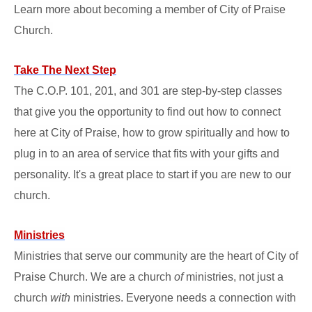
Learn more about becoming a member of City of Praise
Church.
Take The Next Step
The C.O.P. 101, 201, and 301 are step-by-step classes
that give you the opportunity to find out how to connect
here at City of Praise, how to grow spiritually and how to
plug in to an area of service that fits with your gifts and
personality. It's a great place to start if you are new to our
church.
Ministries
Ministries that serve our community are the heart of City of
Praise Church. We are a church
of
ministries, not just a
church
with
ministries. Everyone needs a connection with