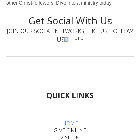
other Christ-followers. Dive into a ministry today!
Get Social With Us
JOIN OUR SOCIAL NETWORKS, LIKE US, FOLLOW
US
QUICK LINKS
HOME​​​​​​
GIVE ONLINE
VISIT US